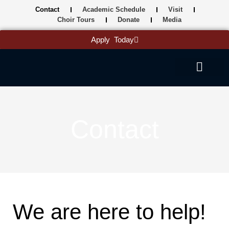
Skip
Contact
Academic Schedule
Visit
to
Choir Tours
Donate
Media
content
Apply Today
Contact
We are here to help!