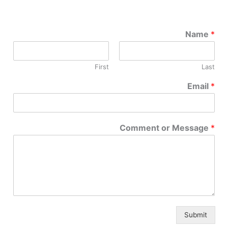
Name
*
First
Last
Email
*
Comment or Message
*
Submit