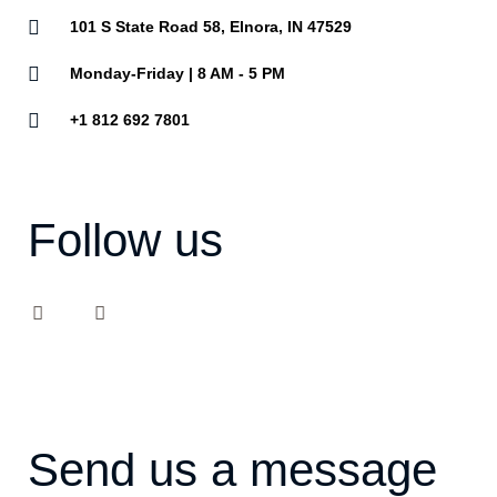
101 S State Road 58, Elnora, IN 47529
Monday-Friday | 8 AM - 5 PM
+1 812 692 7801
Follow us
F
Y
a
o
c
u
e
t
b
u
o
b
o
e
k
Send us a message