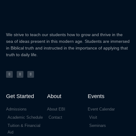
We strive to teach our students how to grow and thrive in the
sea of ideas present in this modern age. Students are immersed
in Biblical truth and instructed in the importance of applying that
truth to daily life.
F
Y
E
a
o
n
c
u
v
e
t
e
b
u
l
o
b
o
o
e
p
k
e
-
f
Get Started
About
Events
Admissions
About EBI
Event Calendar
Academic Schedule
Contact
Visit
Tuition & Financial
Seminars
Aid