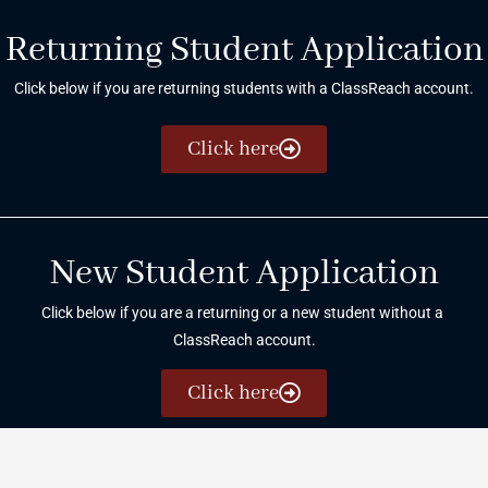
Returning Student Application
Click below if you are returning students with a ClassReach account.
Click here
New Student Application
Click below if you are a returning or a new student without a
ClassReach account.
Click here