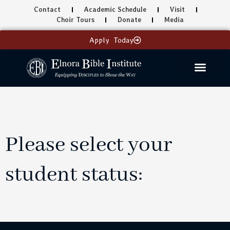
Skip
Contact
Academic Schedule
Visit
to
Choir Tours
Donate
Media
content
Apply Today
Please select your
student status: